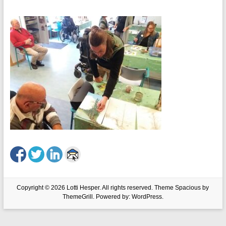
Copyright © 2026
Lotti Hesper
. All rights reserved. Theme
Spacious
by
ThemeGrill. Powered by:
WordPress
.