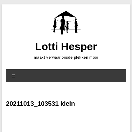
Skip
to
content
Lotti Hesper
maakt verwaarloosde plekken mooi
Menu
20211013_103531 klein