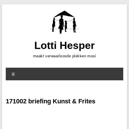
Skip
to
content
Lotti Hesper
maakt verwaarloosde plekken mooi
Menu
171002 briefing Kunst & Frites