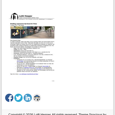
Copyright © 2026
Lotti Hesper
. All rights reserved. Theme
Spacious
by