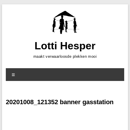
Skip
to
content
Lotti Hesper
maakt verwaarloosde plekken mooi
Menu
20201008_121352 banner gasstation