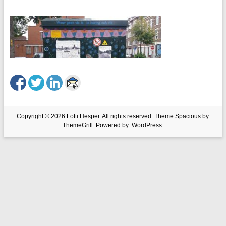
Copyright © 2026
Lotti Hesper
. All rights reserved. Theme
Spacious
by
ThemeGrill. Powered by:
WordPress
.