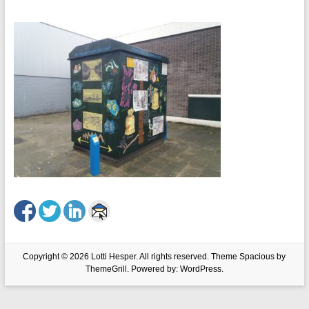
Copyright © 2026
Lotti Hesper
. All rights reserved. Theme
Spacious
by
ThemeGrill. Powered by:
WordPress
.