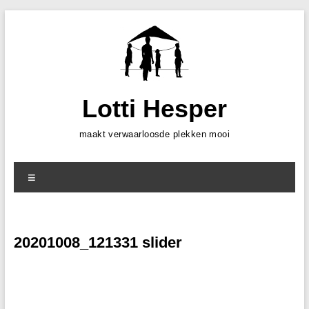
Skip
to
content
Lotti Hesper
maakt verwaarloosde plekken mooi
Menu
20201008_121331 slider