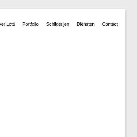
er Lotti
Portfolio
Schilderijen
Diensten
Contact