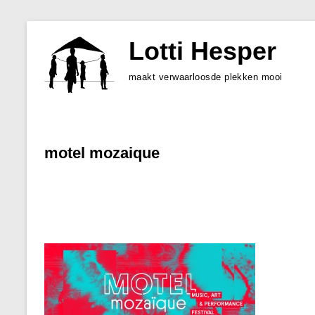
Skip
to
Lotti Hesper
content
maakt verwaarloosde plekken mooi
motel mozaique