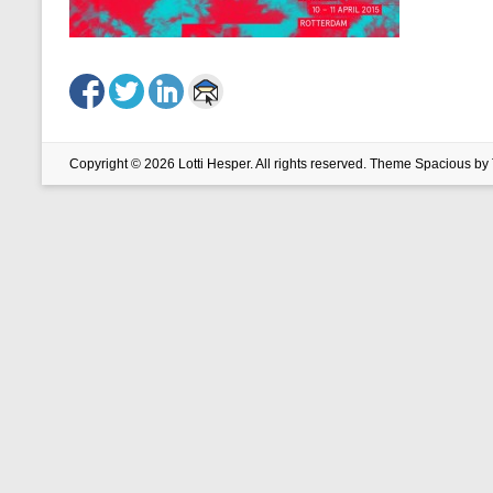
Copyright © 2026
Lotti Hesper
. All rights reserved. Theme
Spacious
by 