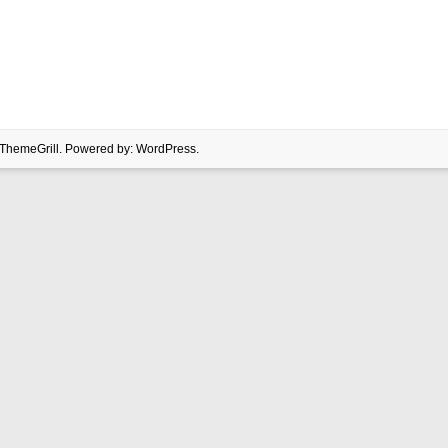
ThemeGrill. Powered by:
WordPress
.