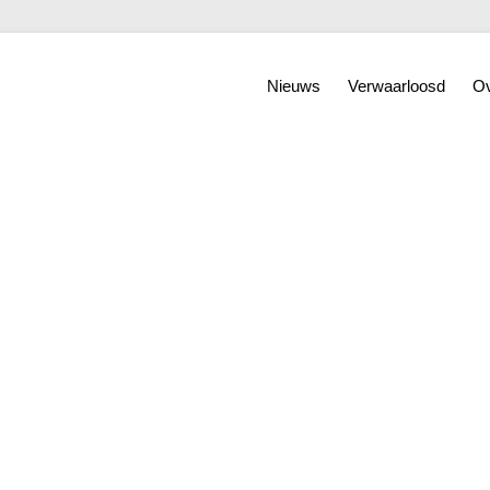
Nieuws
Verwaarloosd
Ov