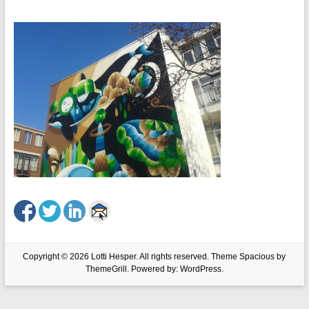
Copyright © 2026
Lotti Hesper
. All rights reserved. Theme
Spacious
by
ThemeGrill. Powered by:
WordPress
.