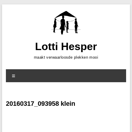
Skip
to
content
Lotti Hesper
maakt verwaarloosde plekken mooi
Menu
20160317_093958 klein