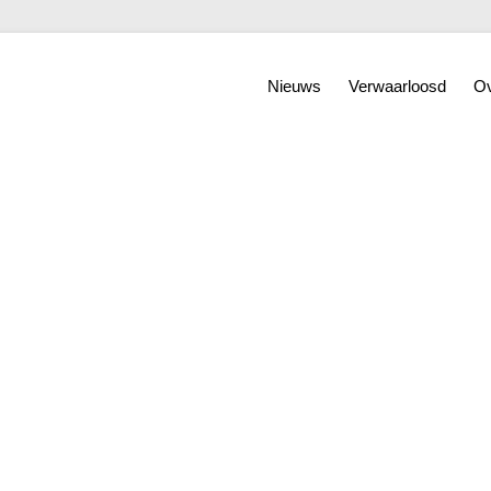
Nieuws
Verwaarloosd
Ov