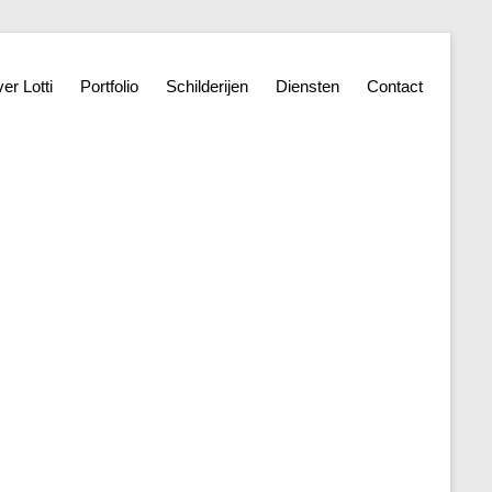
er Lotti
Portfolio
Schilderijen
Diensten
Contact