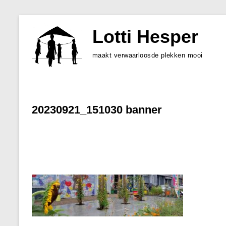
Skip
to
Lotti Hesper
content
maakt verwaarloosde plekken mooi
20230921_151030 banner