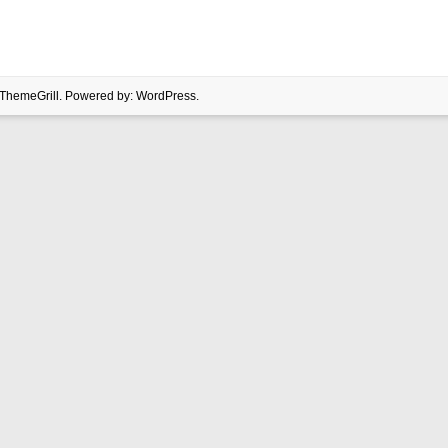
ThemeGrill. Powered by:
WordPress
.