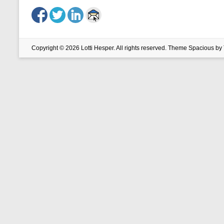
Copyright © 2026
Lotti Hesper
. All rights reserved. Theme
Spacious
by 