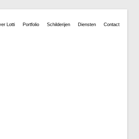
er Lotti
Portfolio
Schilderijen
Diensten
Contact