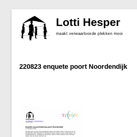
Skip
to
Lotti Hesper
content
maakt verwaarloosde plekken mooi
220823 enquete poort Noordendijk