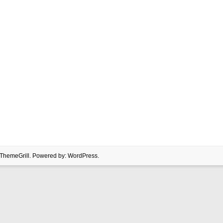
ThemeGrill. Powered by:
WordPress
.