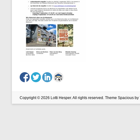
Copyright © 2026
Lotti Hesper
. All rights reserved. Theme
Spacious
by 