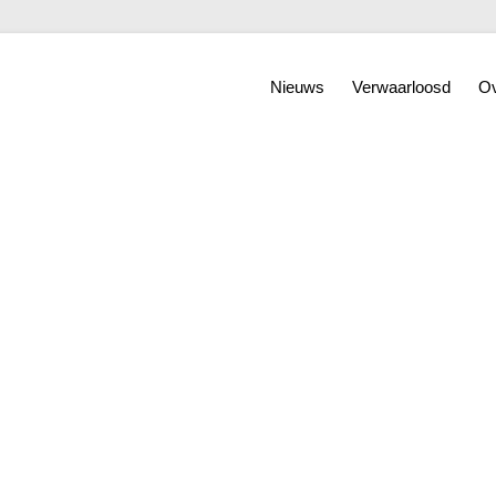
Nieuws
Verwaarloosd
Ov