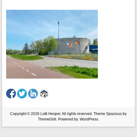
Copyright © 2026
Lotti Hesper
. All rights reserved. Theme
Spacious
by
ThemeGrill. Powered by:
WordPress
.