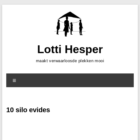
Skip
to
content
Lotti Hesper
maakt verwaarloosde plekken mooi
Menu
10 silo evides