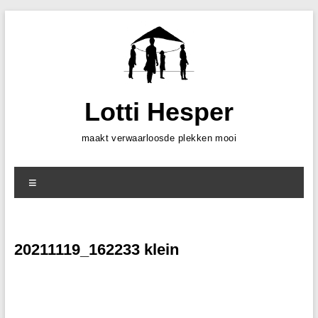
Skip
to
content
Lotti Hesper
maakt verwaarloosde plekken mooi
Menu
20211119_162233 klein