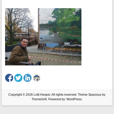
Copyright © 2026
Lotti Hesper
. All rights reserved. Theme
Spacious
by
ThemeGrill. Powered by:
WordPress
.