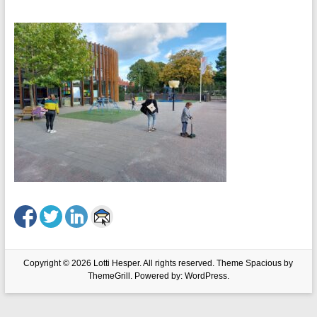
Copyright © 2026
Lotti Hesper
. All rights reserved. Theme
Spacious
by
ThemeGrill. Powered by:
WordPress
.