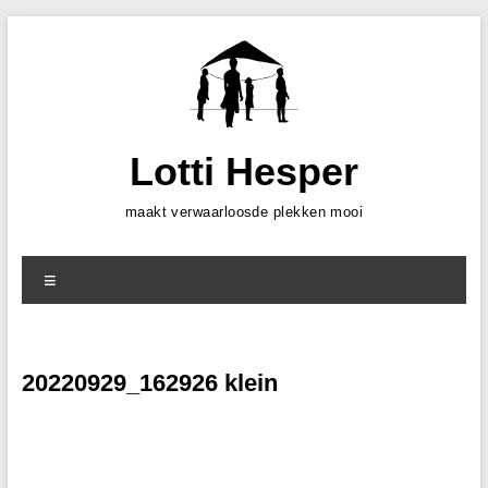
Skip
to
content
Lotti Hesper
maakt verwaarloosde plekken mooi
Menu
20220929_162926 klein