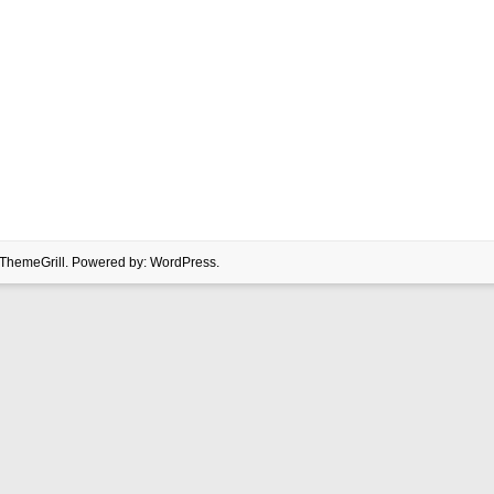
ThemeGrill. Powered by:
WordPress
.