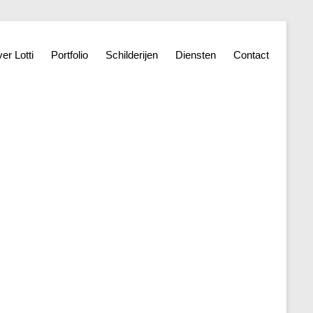
er Lotti
Portfolio
Schilderijen
Diensten
Contact