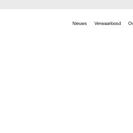
Nieuws
Verwaarloosd
Ov