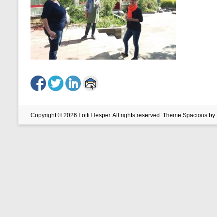
Copyright © 2026
Lotti Hesper
. All rights reserved. Theme
Spacious
by 