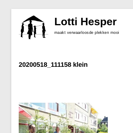
Skip
to
Lotti Hesper
content
maakt verwaarloosde plekken mooi
20200518_111158 klein