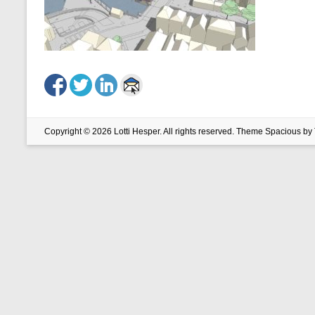
Copyright © 2026
Lotti Hesper
. All rights reserved. Theme
Spacious
by 