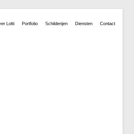
er Lotti
Portfolio
Schilderijen
Diensten
Contact