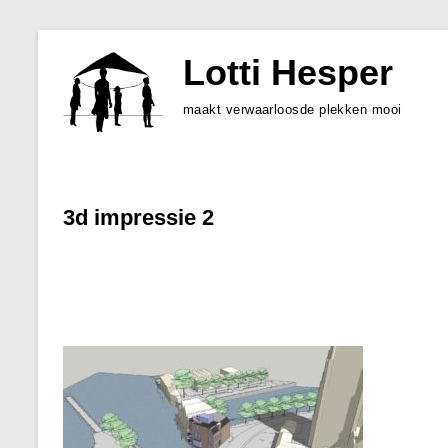
Skip
to
Lotti Hesper
content
maakt verwaarloosde plekken mooi
3d impressie 2