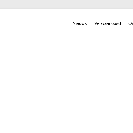
Nieuws
Verwaarloosd
Ov