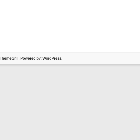
ThemeGrill. Powered by:
WordPress
.