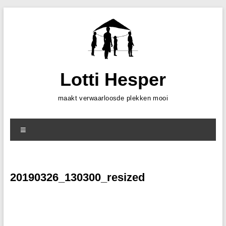
Skip
to
content
Lotti Hesper
maakt verwaarloosde plekken mooi
Menu
20190326_130300_resized