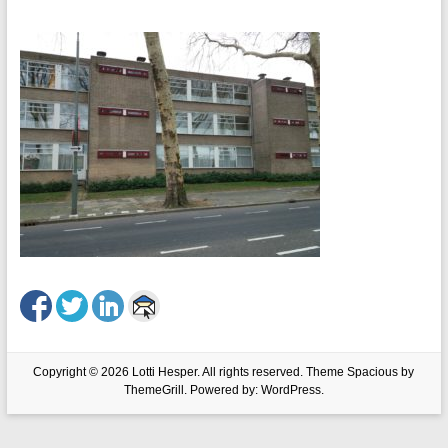
Copyright © 2026
Lotti Hesper
. All rights reserved. Theme
Spacious
by
ThemeGrill. Powered by:
WordPress
.