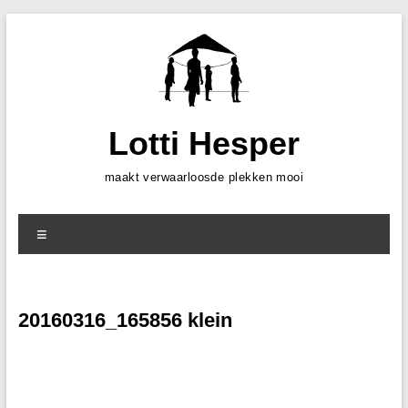
Skip
to
content
Lotti Hesper
maakt verwaarloosde plekken mooi
Menu
20160316_165856 klein