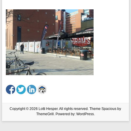
Copyright © 2026
Lotti Hesper
. All rights reserved. Theme
Spacious
by
ThemeGrill. Powered by:
WordPress
.