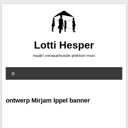
Skip
to
content
Lotti Hesper
maakt verwaarloosde plekken mooi
Menu
ontwerp Mirjam Ippel banner