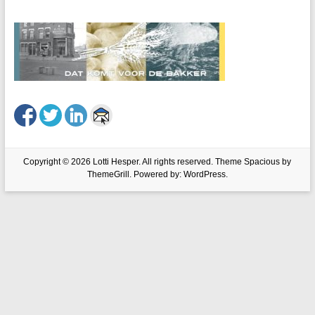
Copyright © 2026
Lotti Hesper
. All rights reserved. Theme
Spacious
by
ThemeGrill. Powered by:
WordPress
.